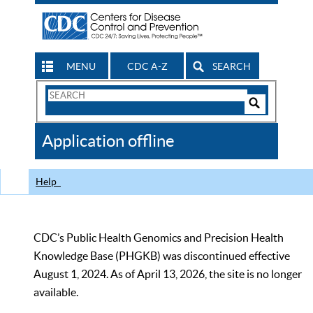
MENU
CDC A-Z
SEARCH
Search
Form
Search
Controls
The
Application offline
CDC
Help
CDC’s Public Health Genomics and Precision Health
Knowledge Base (PHGKB) was discontinued effective
August 1, 2024. As of April 13, 2026, the site is no longer
available.