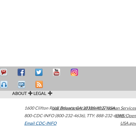
ABOUT
LEGAL
1600 Clifton Road
U.S. Department of Health & Human Services
Atlanta
,
GA
30329-4027
USA
800-CDC-INFO (800-232-4636)
,
TTY: 888-232-6348
HHS/Open
Email CDC-INFO
USA.gov