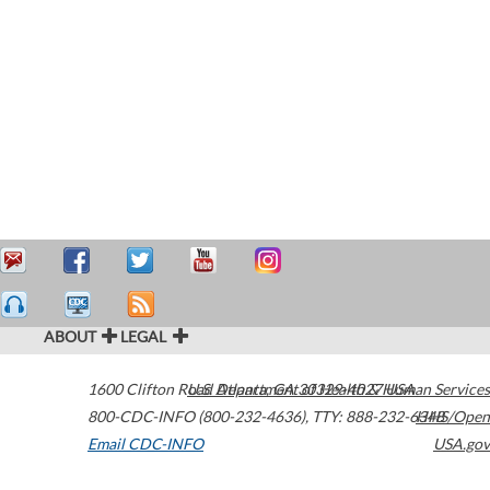
ABOUT
LEGAL
1600 Clifton Road
U.S. Department of Health & Human Services
Atlanta
,
GA
30329-4027
USA
800-CDC-INFO (800-232-4636)
,
TTY: 888-232-6348
HHS/Open
Email CDC-INFO
USA.gov