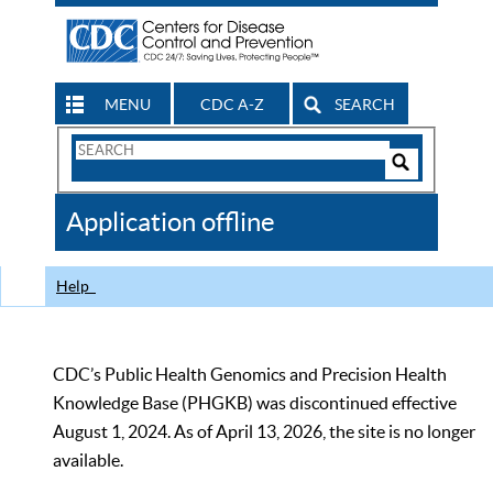
MENU
CDC A-Z
SEARCH
Search
Form
Search
Controls
The
Application offline
CDC
Help
CDC’s Public Health Genomics and Precision Health
Knowledge Base (PHGKB) was discontinued effective
August 1, 2024. As of April 13, 2026, the site is no longer
available.