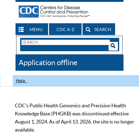
MENU
CDC A-Z
SEARCH
Search
Form
Search
Controls
The
Application offline
CDC
Help
CDC’s Public Health Genomics and Precision Health
Knowledge Base (PHGKB) was discontinued effective
August 1, 2024. As of April 13, 2026, the site is no longer
available.