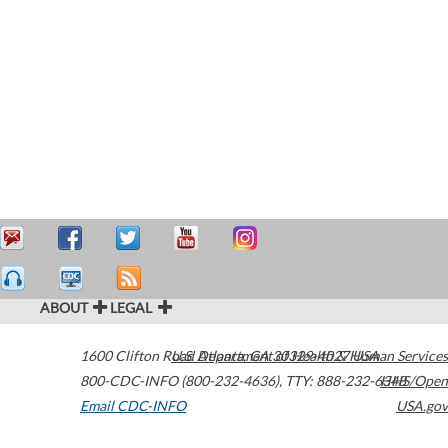
ABOUT
LEGAL
1600 Clifton Road
U.S. Department of Health & Human Services
Atlanta
,
GA
30329-4027
USA
800-CDC-INFO (800-232-4636)
,
TTY: 888-232-6348
HHS/Open
Email CDC-INFO
USA.gov