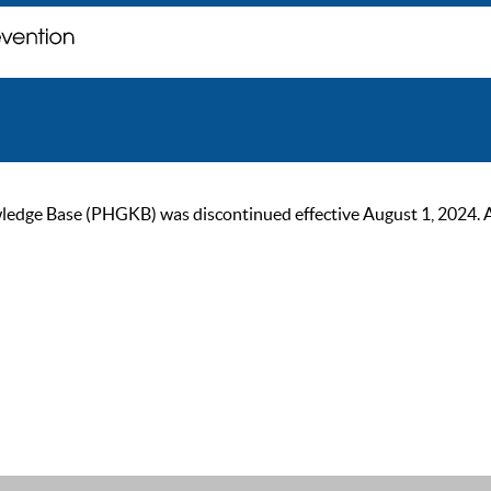
ge Base (PHGKB) was discontinued effective August 1, 2024. As of