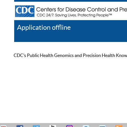
Application offline
Help
Register
Log In
CDC’s Public Health Genomics and Precision Health Knowled