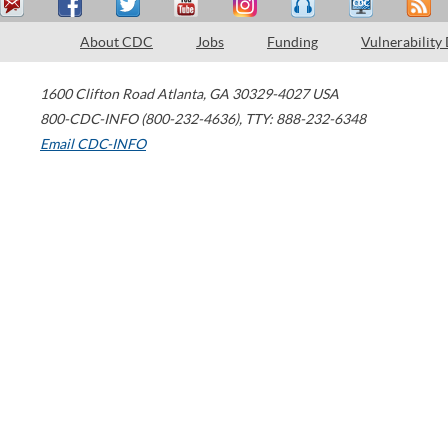
About CDC
Jobs
Funding
Vulnerability
1600 Clifton Road
Atlanta
,
GA
30329-4027
USA
800-CDC-INFO (800-232-4636)
,
TTY: 888-232-6348
Email CDC-INFO