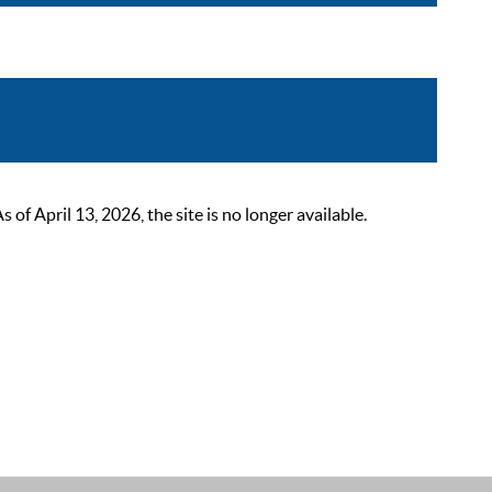
 April 13, 2026, the site is no longer available.