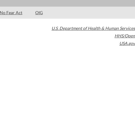
No Fear Act
OIG
U.S. Department of Health & Human Services
HHS/Open
USA.gov