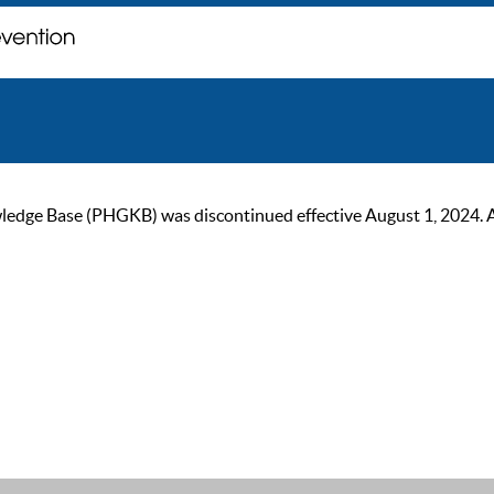
ge Base (PHGKB) was discontinued effective August 1, 2024. As of