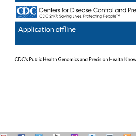
Application offline
Help
Register
Log In
CDC’s Public Health Genomics and Precision Health Knowled