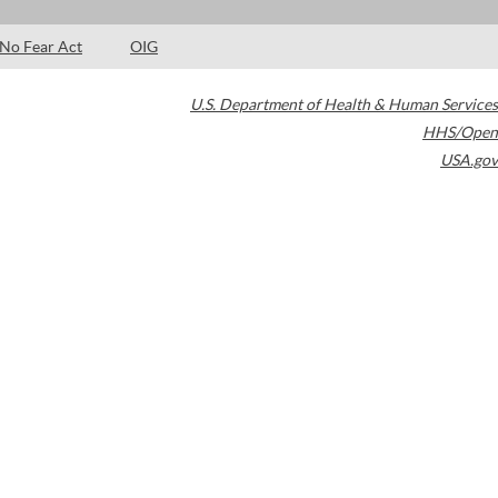
No Fear Act
OIG
U.S. Department of Health & Human Services
HHS/Open
USA.gov