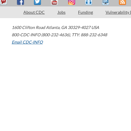
About CDC
Jobs
Funding
Vulnerability
1600 Clifton Road
Atlanta
,
GA
30329-4027
USA
800-CDC-INFO (800-232-4636)
,
TTY: 888-232-6348
Email CDC-INFO