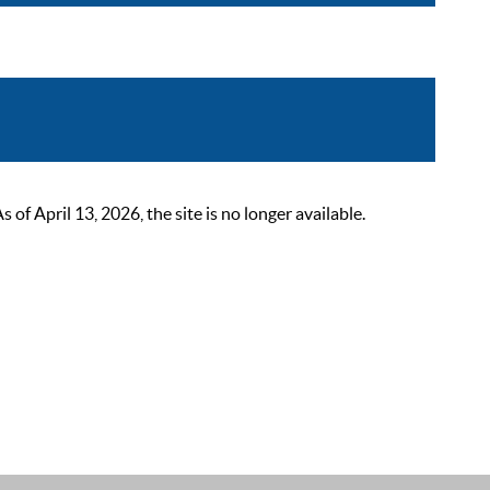
 April 13, 2026, the site is no longer available.