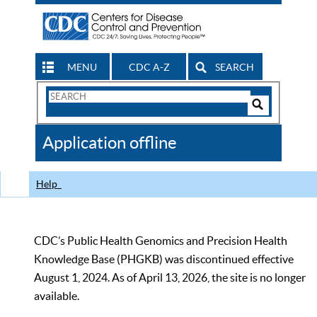
MENU
CDC A-Z
SEARCH
Search
Form
Search
Controls
The
Application offline
CDC
Help
CDC’s Public Health Genomics and Precision Health
Knowledge Base (PHGKB) was discontinued effective
August 1, 2024. As of April 13, 2026, the site is no longer
available.