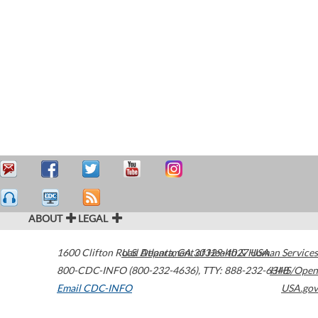
ABOUT
LEGAL
1600 Clifton Road
U.S. Department of Health & Human Services
Atlanta
,
GA
30329-4027
USA
800-CDC-INFO (800-232-4636)
,
TTY: 888-232-6348
HHS/Open
Email CDC-INFO
USA.gov