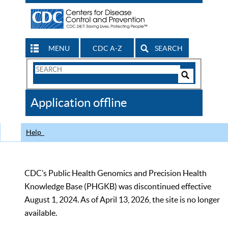
MENU
CDC A-Z
SEARCH
Search
Form
Search
Controls
The
Application offline
CDC
Help
CDC’s Public Health Genomics and Precision Health
Knowledge Base (PHGKB) was discontinued effective
August 1, 2024. As of April 13, 2026, the site is no longer
available.