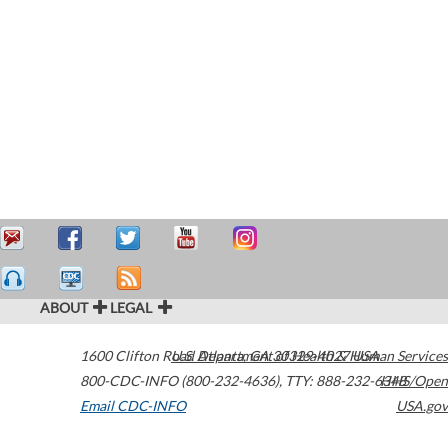
ABOUT
LEGAL
1600 Clifton Road
U.S. Department of Health & Human Services
Atlanta
,
GA
30329-4027
USA
800-CDC-INFO (800-232-4636)
,
TTY: 888-232-6348
HHS/Open
Email CDC-INFO
USA.gov