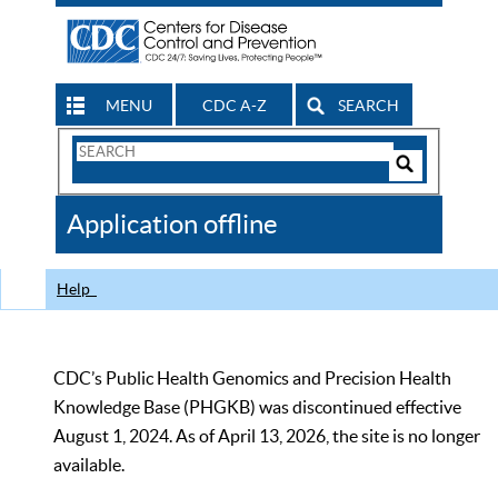
MENU
CDC A-Z
SEARCH
Search
Form
Search
Controls
The
Application offline
CDC
Help
CDC’s Public Health Genomics and Precision Health
Knowledge Base (PHGKB) was discontinued effective
August 1, 2024. As of April 13, 2026, the site is no longer
available.