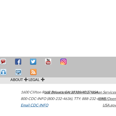
ABOUT
LEGAL
1600 Clifton Road
U.S. Department of Health & Human Services
Atlanta
,
GA
30329-4027
USA
800-CDC-INFO (800-232-4636)
,
TTY: 888-232-6348
HHS/Open
Email CDC-INFO
USA.gov