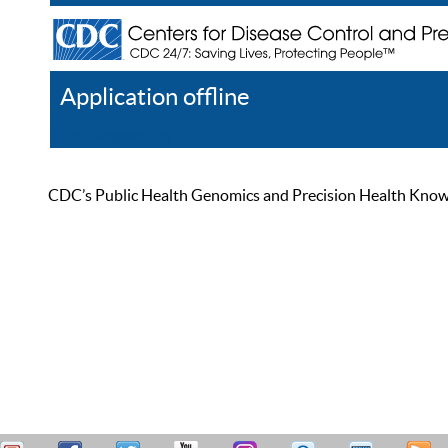
Application offline
Help
Register
Log In
CDC’s Public Health Genomics and Precision Health Knowled