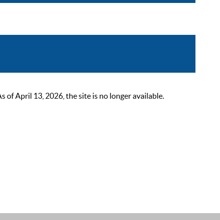
 April 13, 2026, the site is no longer available.