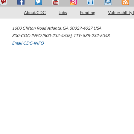
About CDC
Jobs
Funding
Vulnerability
1600 Clifton Road
Atlanta
,
GA
30329-4027
USA
800-CDC-INFO (800-232-4636)
,
TTY: 888-232-6348
Email CDC-INFO