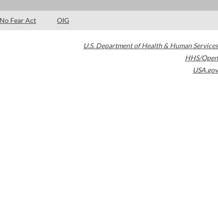
No Fear Act
OIG
U.S. Department of Health & Human Services
HHS/Open
USA.gov