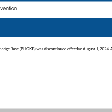
ge Base (PHGKB) was discontinued effective August 1, 2024. As of