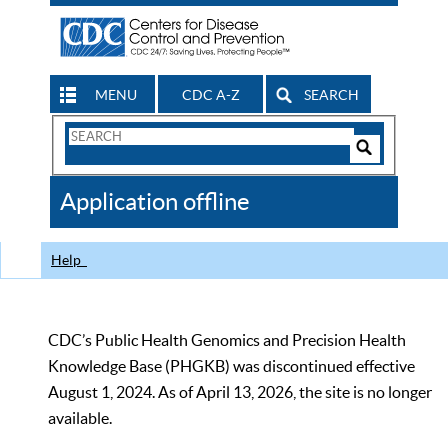
MENU
CDC A-Z
SEARCH
Search
Form
Search
Controls
The
Application offline
CDC
Help
CDC’s Public Health Genomics and Precision Health
Knowledge Base (PHGKB) was discontinued effective
August 1, 2024. As of April 13, 2026, the site is no longer
available.