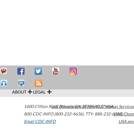
ABOUT
LEGAL
1600 Clifton Road
U.S. Department of Health & Human Services
Atlanta
,
GA
30329-4027
USA
800-CDC-INFO (800-232-4636)
,
TTY: 888-232-6348
HHS/Open
Email CDC-INFO
USA.gov