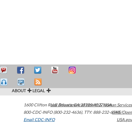
ABOUT
LEGAL
1600 Clifton Road
U.S. Department of Health & Human Services
Atlanta
,
GA
30329-4027
USA
800-CDC-INFO (800-232-4636)
,
TTY: 888-232-6348
HHS/Open
Email CDC-INFO
USA.gov