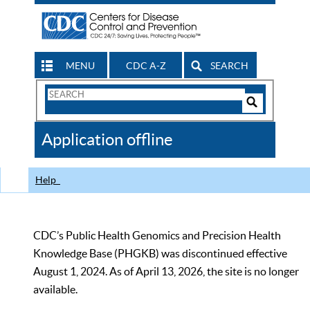
MENU
CDC A-Z
SEARCH
Search
Form
Search
Controls
The
Application offline
CDC
Help
CDC’s Public Health Genomics and Precision Health
Knowledge Base (PHGKB) was discontinued effective
August 1, 2024. As of April 13, 2026, the site is no longer
available.