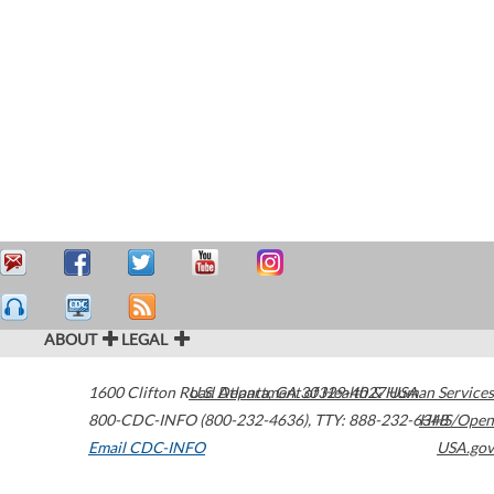
ABOUT
LEGAL
1600 Clifton Road
U.S. Department of Health & Human Services
Atlanta
,
GA
30329-4027
USA
800-CDC-INFO (800-232-4636)
,
TTY: 888-232-6348
HHS/Open
Email CDC-INFO
USA.gov