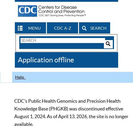
MENU
CDC A-Z
SEARCH
Search
Form
Search
Controls
The
Application offline
CDC
Help
CDC’s Public Health Genomics and Precision Health
Knowledge Base (PHGKB) was discontinued effective
August 1, 2024. As of April 13, 2026, the site is no longer
available.