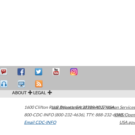
ABOUT
LEGAL
1600 Clifton Road
U.S. Department of Health & Human Services
Atlanta
,
GA
30329-4027
USA
800-CDC-INFO (800-232-4636)
,
TTY: 888-232-6348
HHS/Open
Email CDC-INFO
USA.gov