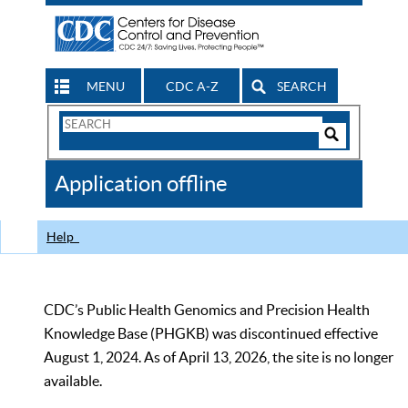
MENU
CDC A-Z
SEARCH
Search
Form
Search
Controls
The
Application offline
CDC
Help
CDC’s Public Health Genomics and Precision Health
Knowledge Base (PHGKB) was discontinued effective
August 1, 2024. As of April 13, 2026, the site is no longer
available.