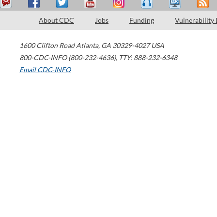
About CDC
Jobs
Funding
Vulnerability
1600 Clifton Road
Atlanta
,
GA
30329-4027
USA
800-CDC-INFO (800-232-4636)
,
TTY: 888-232-6348
Email CDC-INFO