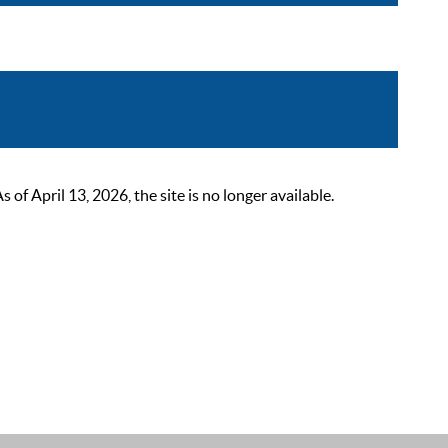
 April 13, 2026, the site is no longer available.