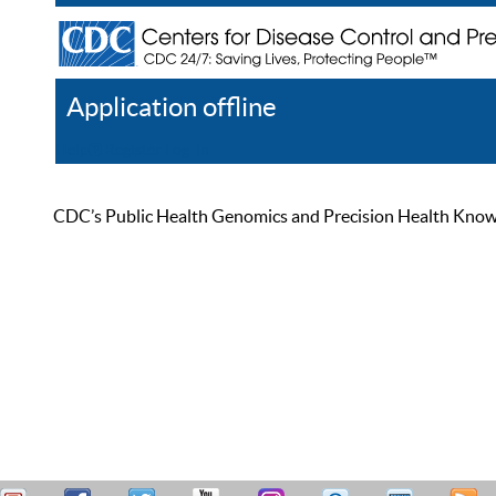
Application offline
Help
Register
Log In
CDC’s Public Health Genomics and Precision Health Knowled