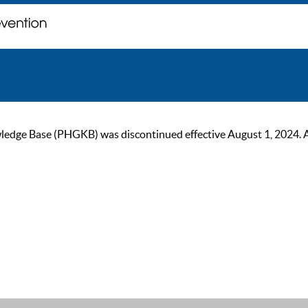
ge Base (PHGKB) was discontinued effective August 1, 2024. As of