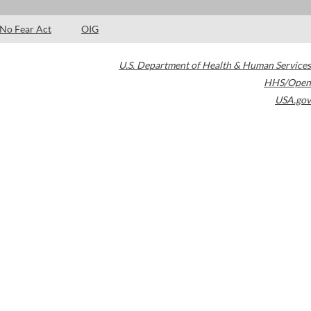
No Fear Act
OIG
U.S. Department of Health & Human Services
HHS/Open
USA.gov