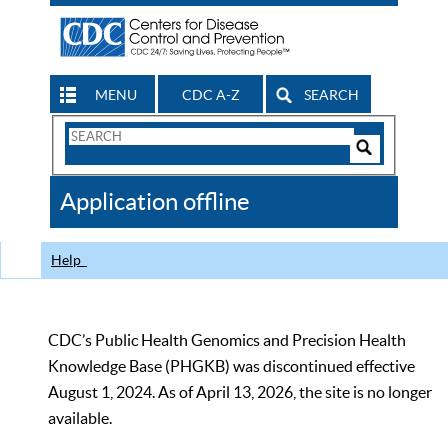
MENU
CDC A-Z
SEARCH
Search
Form
Search
Controls
The
Application offline
CDC
Help
CDC’s Public Health Genomics and Precision Health
Knowledge Base (PHGKB) was discontinued effective
August 1, 2024. As of April 13, 2026, the site is no longer
available.