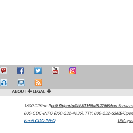
ABOUT
LEGAL
1600 Clifton Road
U.S. Department of Health & Human Services
Atlanta
,
GA
30329-4027
USA
800-CDC-INFO (800-232-4636)
,
TTY: 888-232-6348
HHS/Open
Email CDC-INFO
USA.gov