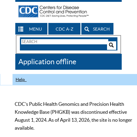
MENU
CDC A-Z
SEARCH
Search
Form
Search
Controls
The
Application offline
CDC
Help
CDC’s Public Health Genomics and Precision Health
Knowledge Base (PHGKB) was discontinued effective
August 1, 2024. As of April 13, 2026, the site is no longer
available.