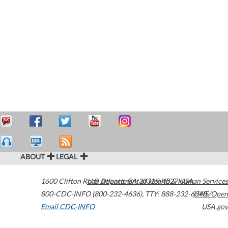
ABOUT
LEGAL
1600 Clifton Road
U.S. Department of Health & Human Services
Atlanta
,
GA
30329-4027
USA
800-CDC-INFO (800-232-4636)
,
TTY: 888-232-6348
HHS/Open
Email CDC-INFO
USA.gov