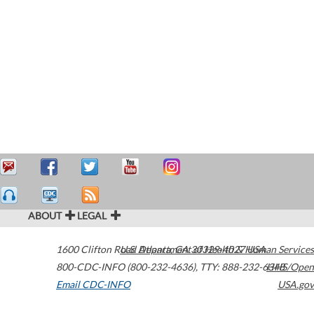
ABOUT
LEGAL
1600 Clifton Road
U.S. Department of Health & Human Services
Atlanta
,
GA
30329-4027
USA
800-CDC-INFO (800-232-4636)
,
TTY: 888-232-6348
HHS/Open
Email CDC-INFO
USA.gov