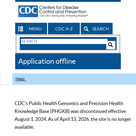
MENU
CDC A-Z
SEARCH
Search
Form
Search
Controls
The
Application offline
CDC
Help
CDC’s Public Health Genomics and Precision Health
Knowledge Base (PHGKB) was discontinued effective
August 1, 2024. As of April 13, 2026, the site is no longer
available.