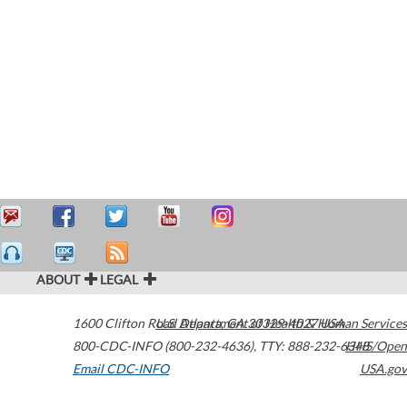
ABOUT
LEGAL
1600 Clifton Road
U.S. Department of Health & Human Services
Atlanta
,
GA
30329-4027
USA
800-CDC-INFO (800-232-4636)
,
TTY: 888-232-6348
HHS/Open
Email CDC-INFO
USA.gov