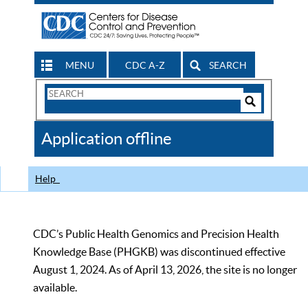
MENU
CDC A-Z
SEARCH
Search
Form
Search
Controls
The
Application offline
CDC
Help
CDC’s Public Health Genomics and Precision Health
Knowledge Base (PHGKB) was discontinued effective
August 1, 2024. As of April 13, 2026, the site is no longer
available.