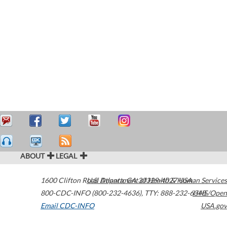
ABOUT
LEGAL
1600 Clifton Road
U.S. Department of Health & Human Services
Atlanta
,
GA
30329-4027
USA
800-CDC-INFO (800-232-4636)
,
TTY: 888-232-6348
HHS/Open
Email CDC-INFO
USA.gov