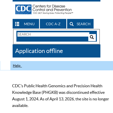
MENU
CDC A-Z
SEARCH
Search
Form
Search
Controls
The
Application offline
CDC
Help
CDC’s Public Health Genomics and Precision Health
Knowledge Base (PHGKB) was discontinued effective
August 1, 2024. As of April 13, 2026, the site is no longer
available.