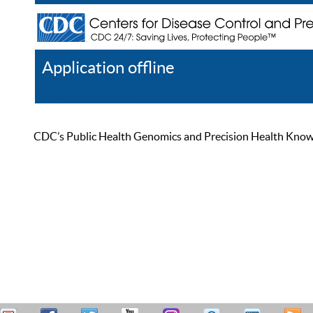
Application offline
Help
Register
Log In
CDC’s Public Health Genomics and Precision Health Knowled