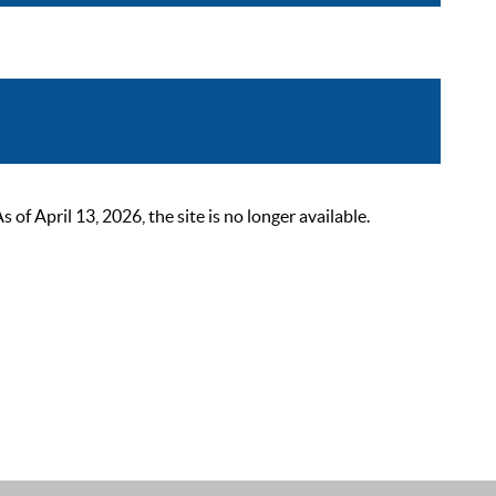
 April 13, 2026, the site is no longer available.