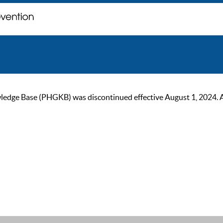
ge Base (PHGKB) was discontinued effective August 1, 2024. As of