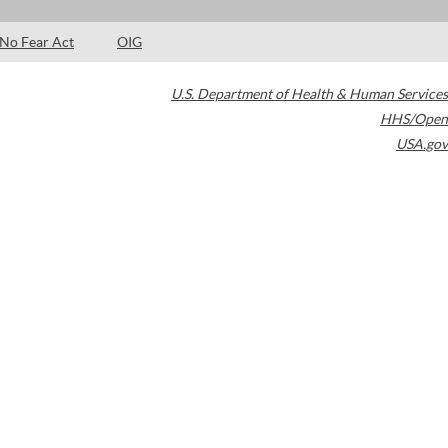
No Fear Act
OIG
U.S. Department of Health & Human Services
HHS/Open
USA.gov