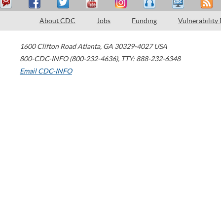
About CDC
Jobs
Funding
Vulnerability
1600 Clifton Road
Atlanta
,
GA
30329-4027
USA
800-CDC-INFO (800-232-4636)
,
TTY: 888-232-6348
Email CDC-INFO