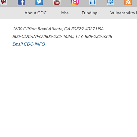
About CDC
Jobs
Funding
Vulnerability
1600 Clifton Road
Atlanta
,
GA
30329-4027
USA
800-CDC-INFO (800-232-4636)
,
TTY: 888-232-6348
Email CDC-INFO