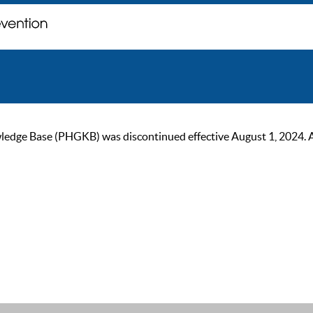
ge Base (PHGKB) was discontinued effective August 1, 2024. As of