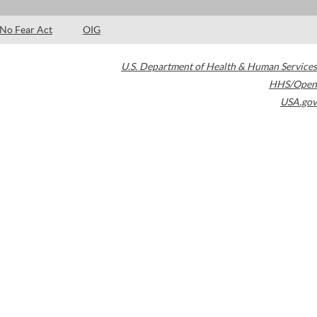
No Fear Act
OIG
U.S. Department of Health & Human Services
HHS/Open
USA.gov