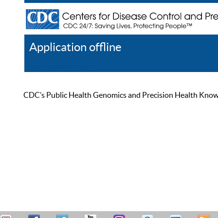
Application offline
Help
Register
Log In
CDC’s Public Health Genomics and Precision Health Knowled