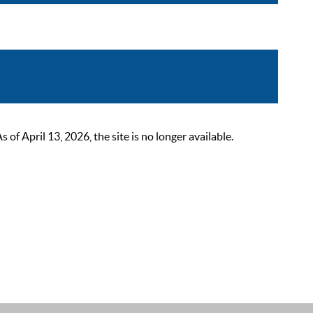
 April 13, 2026, the site is no longer available.