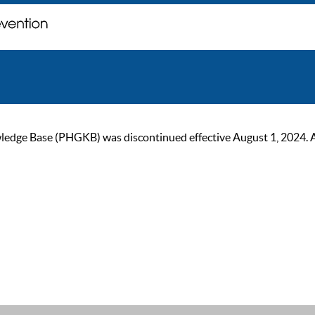
ge Base (PHGKB) was discontinued effective August 1, 2024. As of