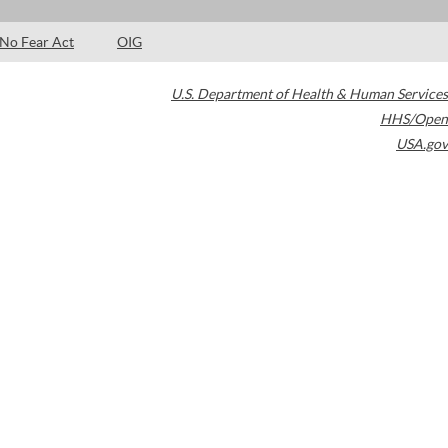
No Fear Act
OIG
U.S. Department of Health & Human Services
HHS/Open
USA.gov