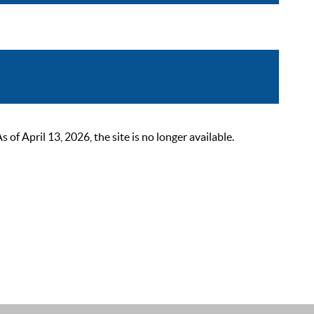
 April 13, 2026, the site is no longer available.