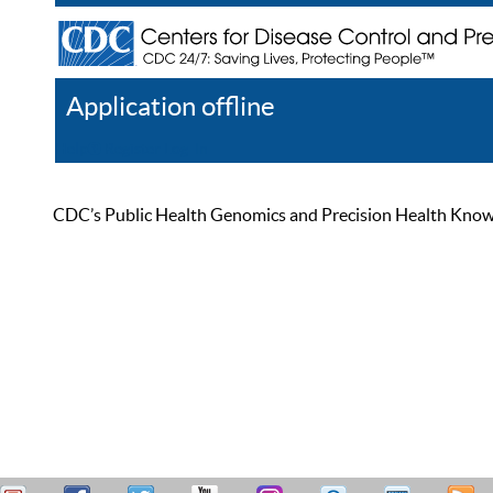
Application offline
Help
Register
Log In
CDC’s Public Health Genomics and Precision Health Knowled