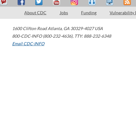
About CDC
Jobs
Funding
Vulnerability
1600 Clifton Road
Atlanta
,
GA
30329-4027
USA
800-CDC-INFO (800-232-4636)
,
TTY: 888-232-6348
Email CDC-INFO