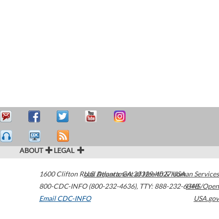
ABOUT
LEGAL
1600 Clifton Road
U.S. Department of Health & Human Services
Atlanta
,
GA
30329-4027
USA
800-CDC-INFO (800-232-4636)
,
TTY: 888-232-6348
HHS/Open
Email CDC-INFO
USA.gov