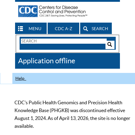
MENU
CDC A-Z
SEARCH
Search
Form
Search
Controls
The
Application offline
CDC
Help
CDC’s Public Health Genomics and Precision Health
Knowledge Base (PHGKB) was discontinued effective
August 1, 2024. As of April 13, 2026, the site is no longer
available.