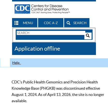
MENU
CDC A-Z
SEARCH
Search
Form
Search
Controls
The
Application offline
CDC
Help
CDC’s Public Health Genomics and Precision Health
Knowledge Base (PHGKB) was discontinued effective
August 1, 2024. As of April 13, 2026, the site is no longer
available.