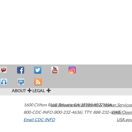
ABOUT
LEGAL
1600 Clifton Road
U.S. Department of Health & Human Services
Atlanta
,
GA
30329-4027
USA
800-CDC-INFO (800-232-4636)
,
TTY: 888-232-6348
HHS/Open
Email CDC-INFO
USA.gov