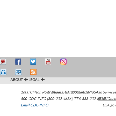
ABOUT
LEGAL
1600 Clifton Road
U.S. Department of Health & Human Services
Atlanta
,
GA
30329-4027
USA
800-CDC-INFO (800-232-4636)
,
TTY: 888-232-6348
HHS/Open
Email CDC-INFO
USA.gov