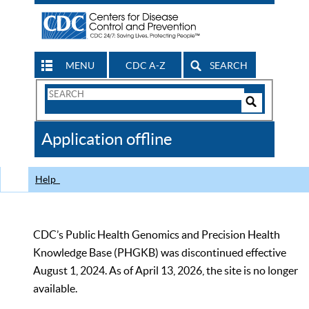
MENU
CDC A-Z
SEARCH
Search
Form
Search
Controls
The
Application offline
CDC
Help
CDC’s Public Health Genomics and Precision Health
Knowledge Base (PHGKB) was discontinued effective
August 1, 2024. As of April 13, 2026, the site is no longer
available.