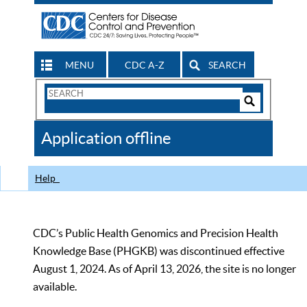
MENU
CDC A-Z
SEARCH
Search
Form
Search
Controls
The
Application offline
CDC
Help
CDC’s Public Health Genomics and Precision Health
Knowledge Base (PHGKB) was discontinued effective
August 1, 2024. As of April 13, 2026, the site is no longer
available.