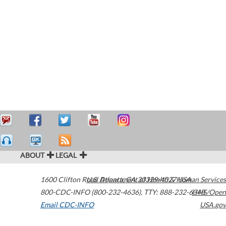
ABOUT
LEGAL
1600 Clifton Road
U.S. Department of Health & Human Services
Atlanta
,
GA
30329-4027
USA
800-CDC-INFO (800-232-4636)
,
TTY: 888-232-6348
HHS/Open
Email CDC-INFO
USA.gov