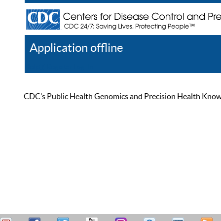
Application offline
Help
Register
Log In
CDC’s Public Health Genomics and Precision Health Knowled