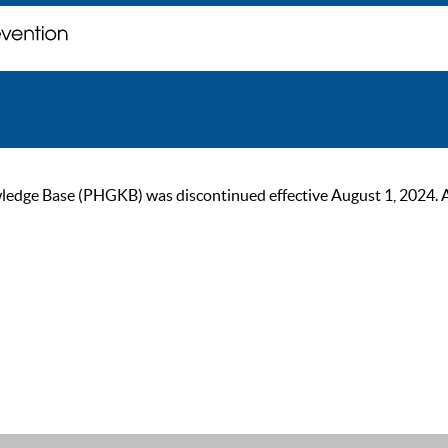
ge Base (PHGKB) was discontinued effective August 1, 2024. As of