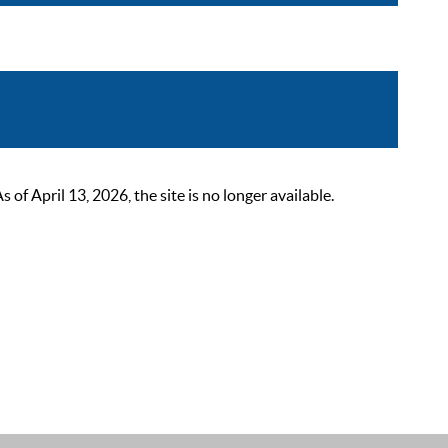
 April 13, 2026, the site is no longer available.