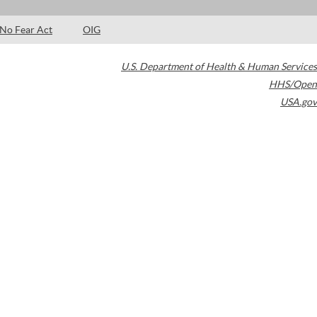
No Fear Act
OIG
U.S. Department of Health & Human Services
HHS/Open
USA.gov