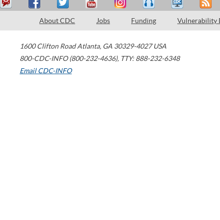
About CDC
Jobs
Funding
Vulnerability
1600 Clifton Road
Atlanta
,
GA
30329-4027
USA
800-CDC-INFO (800-232-4636)
,
TTY: 888-232-6348
Email CDC-INFO