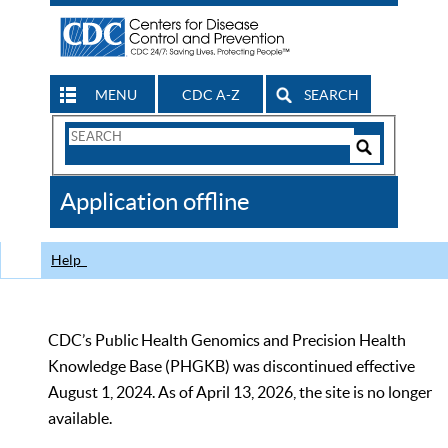
MENU
CDC A-Z
SEARCH
Search
Form
Search
Controls
The
Application offline
CDC
Help
CDC’s Public Health Genomics and Precision Health
Knowledge Base (PHGKB) was discontinued effective
August 1, 2024. As of April 13, 2026, the site is no longer
available.