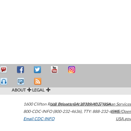
ABOUT
LEGAL
1600 Clifton Road
U.S. Department of Health & Human Services
Atlanta
,
GA
30329-4027
USA
800-CDC-INFO (800-232-4636)
,
TTY: 888-232-6348
HHS/Open
Email CDC-INFO
USA.gov