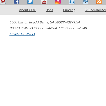
About CDC
Jobs
Funding
Vulnerability
1600 Clifton Road
Atlanta
,
GA
30329-4027
USA
800-CDC-INFO (800-232-4636)
,
TTY: 888-232-6348
Email CDC-INFO