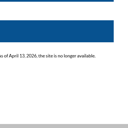
 April 13, 2026, the site is no longer available.