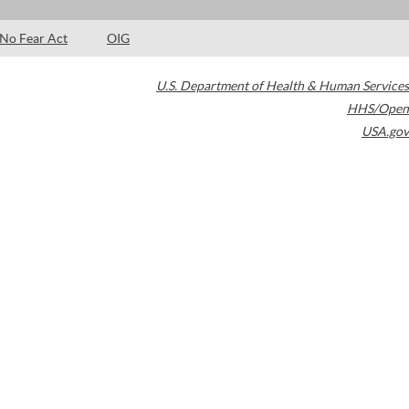
No Fear Act
OIG
U.S. Department of Health & Human Services
HHS/Open
USA.gov