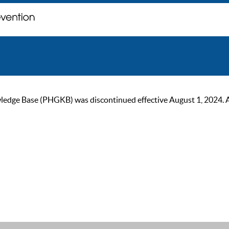
ge Base (PHGKB) was discontinued effective August 1, 2024. As of