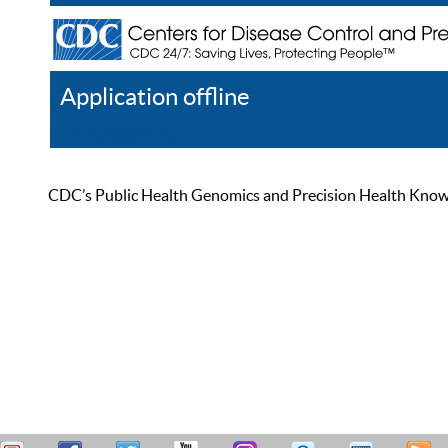
Application offline
Help
Register
Log In
CDC’s Public Health Genomics and Precision Health Knowled