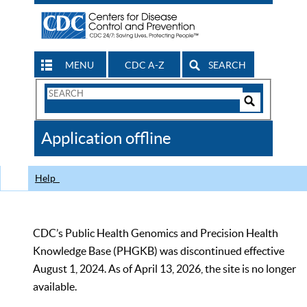
MENU
CDC A-Z
SEARCH
Search
Form
Search
Controls
The
Application offline
CDC
Help
CDC’s Public Health Genomics and Precision Health
Knowledge Base (PHGKB) was discontinued effective
August 1, 2024. As of April 13, 2026, the site is no longer
available.