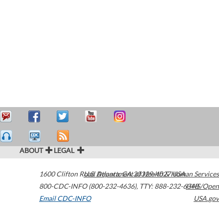
ABOUT
LEGAL
1600 Clifton Road
U.S. Department of Health & Human Services
Atlanta
,
GA
30329-4027
USA
800-CDC-INFO (800-232-4636)
,
TTY: 888-232-6348
HHS/Open
Email CDC-INFO
USA.gov