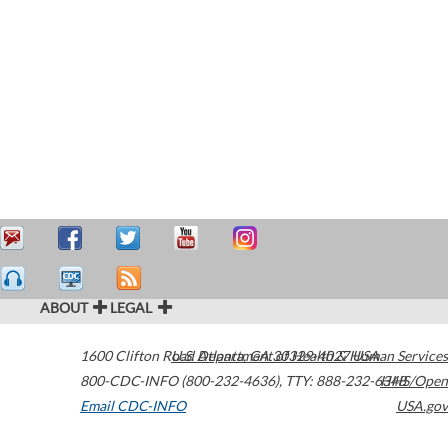
ABOUT
LEGAL
1600 Clifton Road
U.S. Department of Health & Human Services
Atlanta
,
GA
30329-4027
USA
800-CDC-INFO (800-232-4636)
,
TTY: 888-232-6348
HHS/Open
Email CDC-INFO
USA.gov