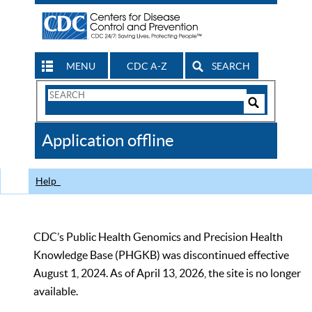
MENU
CDC A-Z
SEARCH
Search
Form
Search
Controls
The
Application offline
CDC
Help
CDC’s Public Health Genomics and Precision Health
Knowledge Base (PHGKB) was discontinued effective
August 1, 2024. As of April 13, 2026, the site is no longer
available.