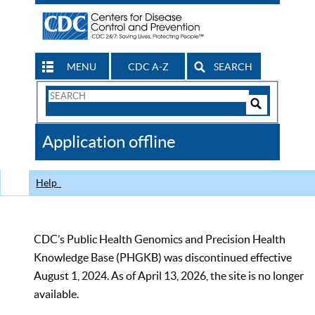
MENU
CDC A-Z
SEARCH
Search
Form
Search
Controls
The
Application offline
CDC
Help
CDC’s Public Health Genomics and Precision Health
Knowledge Base (PHGKB) was discontinued effective
August 1, 2024. As of April 13, 2026, the site is no longer
available.