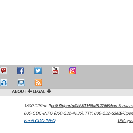
ABOUT
LEGAL
1600 Clifton Road
U.S. Department of Health & Human Services
Atlanta
,
GA
30329-4027
USA
800-CDC-INFO (800-232-4636)
,
TTY: 888-232-6348
HHS/Open
Email CDC-INFO
USA.gov