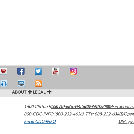
ABOUT
LEGAL
1600 Clifton Road
U.S. Department of Health & Human Services
Atlanta
,
GA
30329-4027
USA
800-CDC-INFO (800-232-4636)
,
TTY: 888-232-6348
HHS/Open
Email CDC-INFO
USA.gov