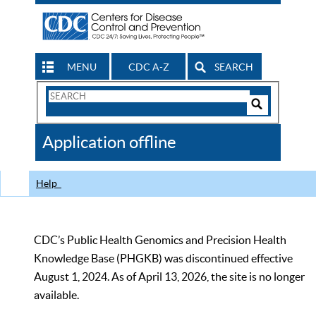
MENU
CDC A-Z
SEARCH
Search
Form
Search
Controls
The
Application offline
CDC
Help
CDC’s Public Health Genomics and Precision Health
Knowledge Base (PHGKB) was discontinued effective
August 1, 2024. As of April 13, 2026, the site is no longer
available.