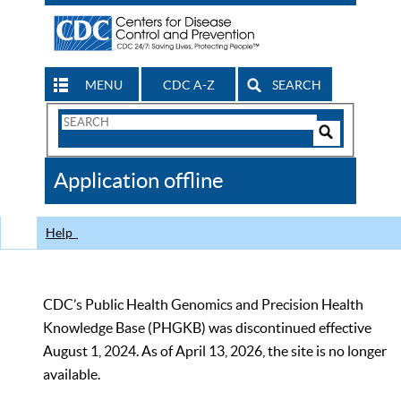
MENU
CDC A-Z
SEARCH
Search
Form
Search
Controls
The
Application offline
CDC
Help
CDC’s Public Health Genomics and Precision Health
Knowledge Base (PHGKB) was discontinued effective
August 1, 2024. As of April 13, 2026, the site is no longer
available.