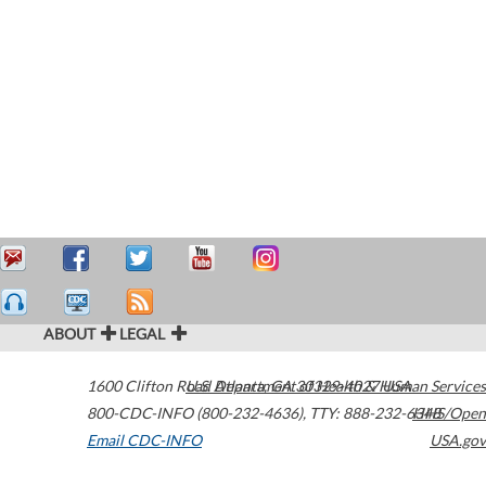
ABOUT
LEGAL
1600 Clifton Road
U.S. Department of Health & Human Services
Atlanta
,
GA
30329-4027
USA
800-CDC-INFO (800-232-4636)
,
TTY: 888-232-6348
HHS/Open
Email CDC-INFO
USA.gov