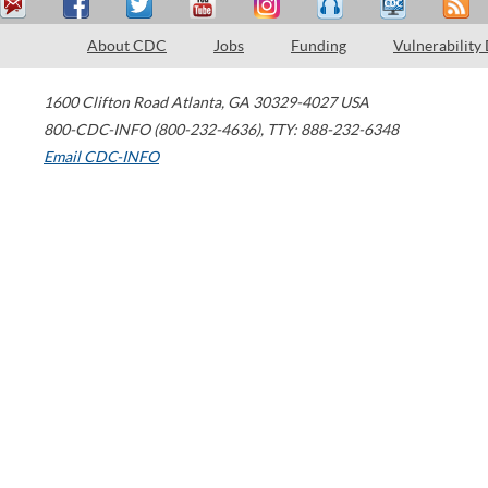
About CDC
Jobs
Funding
Vulnerability
1600 Clifton Road
Atlanta
,
GA
30329-4027
USA
800-CDC-INFO (800-232-4636)
,
TTY: 888-232-6348
Email CDC-INFO