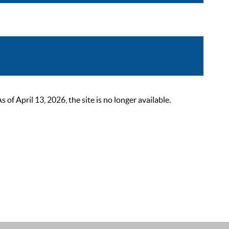
 April 13, 2026, the site is no longer available.