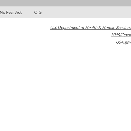
No Fear Act
OIG
U.S. Department of Health & Human Services
HHS/Open
USA.gov