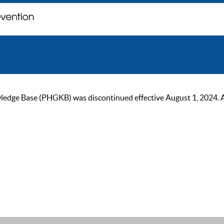
ge Base (PHGKB) was discontinued effective August 1, 2024. As of