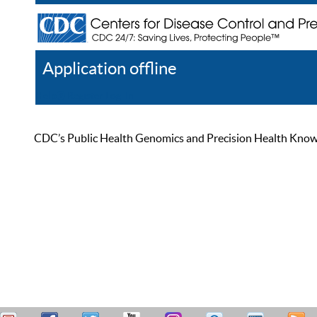
Application offline
Help
Register
Log In
CDC’s Public Health Genomics and Precision Health Knowled