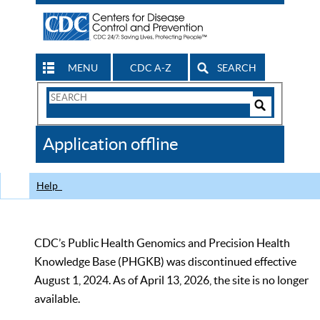
MENU
CDC A-Z
SEARCH
Search
Form
Search
Controls
The
Application offline
CDC
Help
CDC’s Public Health Genomics and Precision Health
Knowledge Base (PHGKB) was discontinued effective
August 1, 2024. As of April 13, 2026, the site is no longer
available.