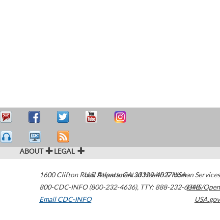
ABOUT
LEGAL
1600 Clifton Road
U.S. Department of Health & Human Services
Atlanta
,
GA
30329-4027
USA
800-CDC-INFO (800-232-4636)
,
TTY: 888-232-6348
HHS/Open
Email CDC-INFO
USA.gov