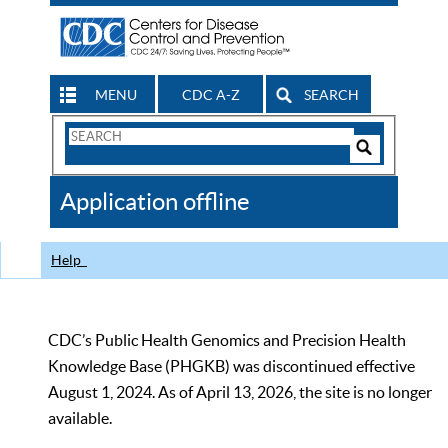
MENU
CDC A-Z
SEARCH
Search
Form
Search
Controls
The
Application offline
CDC
Help
CDC’s Public Health Genomics and Precision Health
Knowledge Base (PHGKB) was discontinued effective
August 1, 2024. As of April 13, 2026, the site is no longer
available.