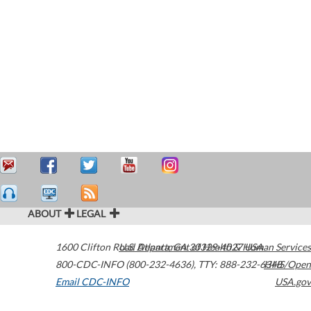
ABOUT
LEGAL
1600 Clifton Road
U.S. Department of Health & Human Services
Atlanta
,
GA
30329-4027
USA
800-CDC-INFO (800-232-4636)
,
TTY: 888-232-6348
HHS/Open
Email CDC-INFO
USA.gov