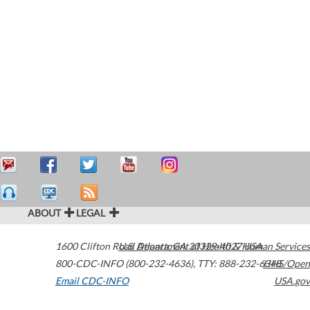
ABOUT
LEGAL
1600 Clifton Road
U.S. Department of Health & Human Services
Atlanta
,
GA
30329-4027
USA
800-CDC-INFO (800-232-4636)
,
TTY: 888-232-6348
HHS/Open
Email CDC-INFO
USA.gov