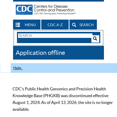
MENU
CDC A-Z
SEARCH
Search
Form
Search
Controls
The
Application offline
CDC
Help
CDC’s Public Health Genomics and Precision Health
Knowledge Base (PHGKB) was discontinued effective
August 1, 2024. As of April 13, 2026, the site is no longer
available.