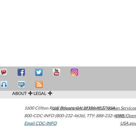
ABOUT
LEGAL
1600 Clifton Road
U.S. Department of Health & Human Services
Atlanta
,
GA
30329-4027
USA
800-CDC-INFO (800-232-4636)
,
TTY: 888-232-6348
HHS/Open
Email CDC-INFO
USA.gov