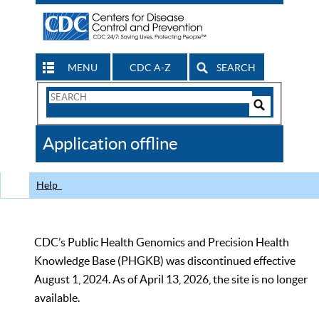
MENU
CDC A-Z
SEARCH
Search
Form
Search
Controls
The
Application offline
CDC
Help
CDC’s Public Health Genomics and Precision Health
Knowledge Base (PHGKB) was discontinued effective
August 1, 2024. As of April 13, 2026, the site is no longer
available.