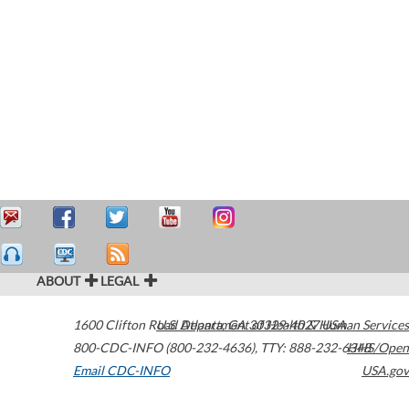
ABOUT
LEGAL
1600 Clifton Road
U.S. Department of Health & Human Services
Atlanta
,
GA
30329-4027
USA
800-CDC-INFO (800-232-4636)
,
TTY: 888-232-6348
HHS/Open
Email CDC-INFO
USA.gov