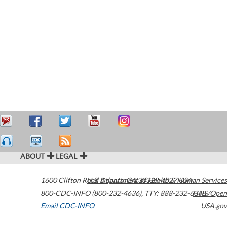
ABOUT
LEGAL
1600 Clifton Road
U.S. Department of Health & Human Services
Atlanta
,
GA
30329-4027
USA
800-CDC-INFO (800-232-4636)
,
TTY: 888-232-6348
HHS/Open
Email CDC-INFO
USA.gov