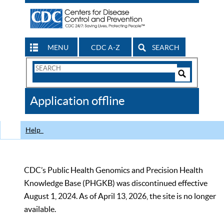
MENU
CDC A-Z
SEARCH
Search
Form
Search
Controls
The
Application offline
CDC
Help
CDC’s Public Health Genomics and Precision Health
Knowledge Base (PHGKB) was discontinued effective
August 1, 2024. As of April 13, 2026, the site is no longer
available.