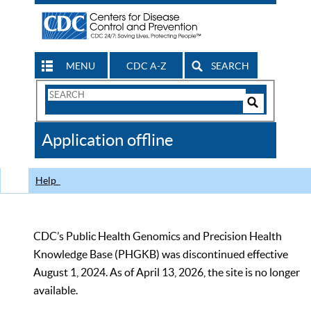
MENU
CDC A-Z
SEARCH
Search
Form
Search
Controls
The
Application offline
CDC
Help
CDC’s Public Health Genomics and Precision Health
Knowledge Base (PHGKB) was discontinued effective
August 1, 2024. As of April 13, 2026, the site is no longer
available.