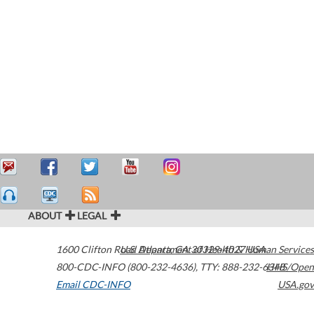
ABOUT
LEGAL
1600 Clifton Road
U.S. Department of Health & Human Services
Atlanta
,
GA
30329-4027
USA
800-CDC-INFO (800-232-4636)
,
TTY: 888-232-6348
HHS/Open
Email CDC-INFO
USA.gov