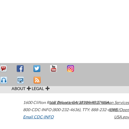
ABOUT
LEGAL
1600 Clifton Road
U.S. Department of Health & Human Services
Atlanta
,
GA
30329-4027
USA
800-CDC-INFO (800-232-4636)
,
TTY: 888-232-6348
HHS/Open
Email CDC-INFO
USA.gov