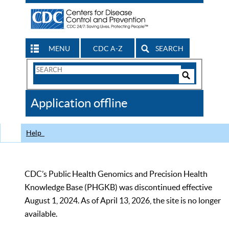
MENU
CDC A-Z
SEARCH
Search
Form
Search
Controls
The
Application offline
CDC
Help
CDC’s Public Health Genomics and Precision Health
Knowledge Base (PHGKB) was discontinued effective
August 1, 2024. As of April 13, 2026, the site is no longer
available.