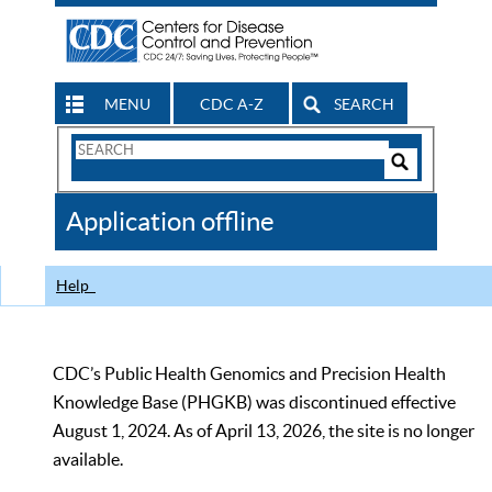
MENU
CDC A-Z
SEARCH
Search
Form
Search
Controls
The
Application offline
CDC
Help
CDC’s Public Health Genomics and Precision Health
Knowledge Base (PHGKB) was discontinued effective
August 1, 2024. As of April 13, 2026, the site is no longer
available.