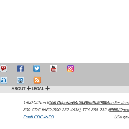
ABOUT
LEGAL
1600 Clifton Road
U.S. Department of Health & Human Services
Atlanta
,
GA
30329-4027
USA
800-CDC-INFO (800-232-4636)
,
TTY: 888-232-6348
HHS/Open
Email CDC-INFO
USA.gov