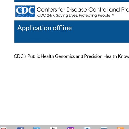
Application offline
Help
Register
Log In
CDC’s Public Health Genomics and Precision Health Knowled