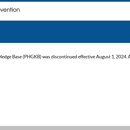
ge Base (PHGKB) was discontinued effective August 1, 2024. As of