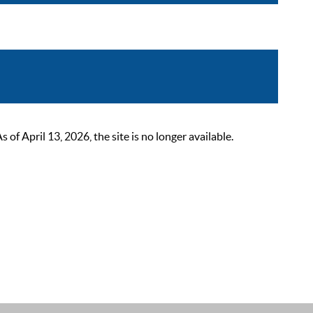
 April 13, 2026, the site is no longer available.