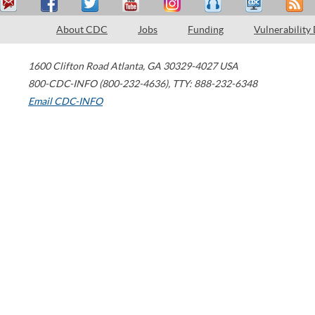
About CDC
Jobs
Funding
Vulnerability
1600 Clifton Road
Atlanta
,
GA
30329-4027
USA
800-CDC-INFO (800-232-4636)
,
TTY: 888-232-6348
Email CDC-INFO