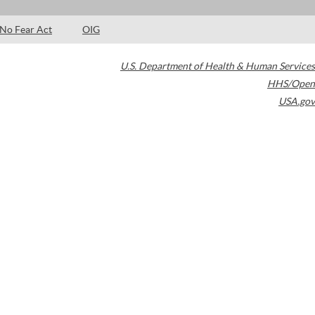
No Fear Act
OIG
U.S. Department of Health & Human Services
HHS/Open
USA.gov