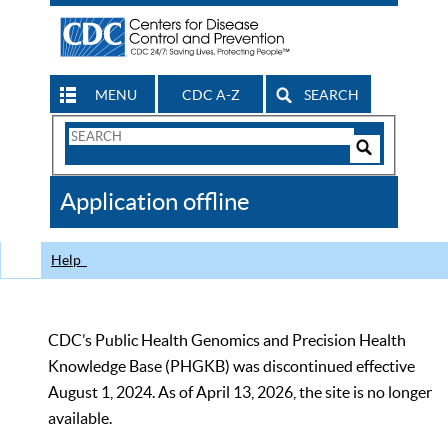
MENU
CDC A-Z
SEARCH
Search
Form
Search
Controls
The
Application offline
CDC
Help
CDC’s Public Health Genomics and Precision Health
Knowledge Base (PHGKB) was discontinued effective
August 1, 2024. As of April 13, 2026, the site is no longer
available.