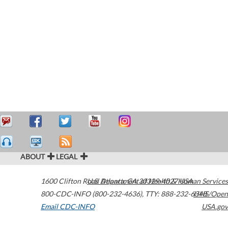
ABOUT
LEGAL
1600 Clifton Road
U.S. Department of Health & Human Services
Atlanta
,
GA
30329-4027
USA
800-CDC-INFO (800-232-4636)
,
TTY: 888-232-6348
HHS/Open
Email CDC-INFO
USA.gov