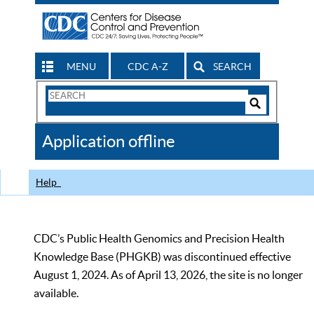
MENU
CDC A-Z
SEARCH
Search
Form
Search
Controls
The
Application offline
CDC
Help
CDC’s Public Health Genomics and Precision Health
Knowledge Base (PHGKB) was discontinued effective
August 1, 2024. As of April 13, 2026, the site is no longer
available.