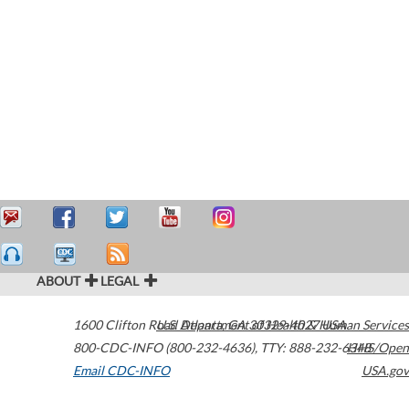
ABOUT
LEGAL
1600 Clifton Road
U.S. Department of Health & Human Services
Atlanta
,
GA
30329-4027
USA
800-CDC-INFO (800-232-4636)
,
TTY: 888-232-6348
HHS/Open
Email CDC-INFO
USA.gov