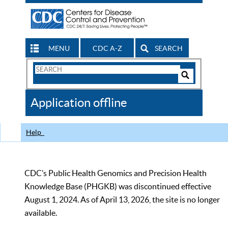
MENU
CDC A-Z
SEARCH
Search
Form
Search
Controls
The
Application offline
CDC
Help
CDC’s Public Health Genomics and Precision Health
Knowledge Base (PHGKB) was discontinued effective
August 1, 2024. As of April 13, 2026, the site is no longer
available.