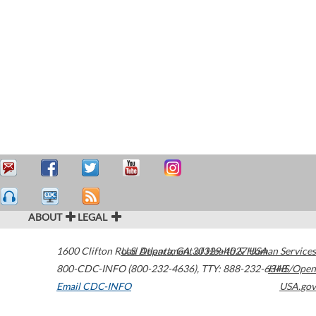
ABOUT
LEGAL
1600 Clifton Road
U.S. Department of Health & Human Services
Atlanta
,
GA
30329-4027
USA
800-CDC-INFO (800-232-4636)
,
TTY: 888-232-6348
HHS/Open
Email CDC-INFO
USA.gov