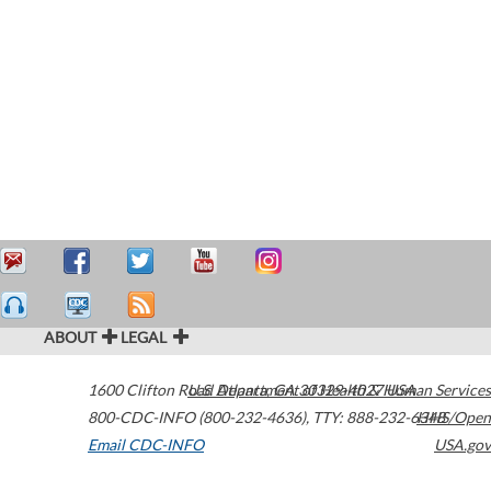
ABOUT
LEGAL
1600 Clifton Road
U.S. Department of Health & Human Services
Atlanta
,
GA
30329-4027
USA
800-CDC-INFO (800-232-4636)
,
TTY: 888-232-6348
HHS/Open
Email CDC-INFO
USA.gov