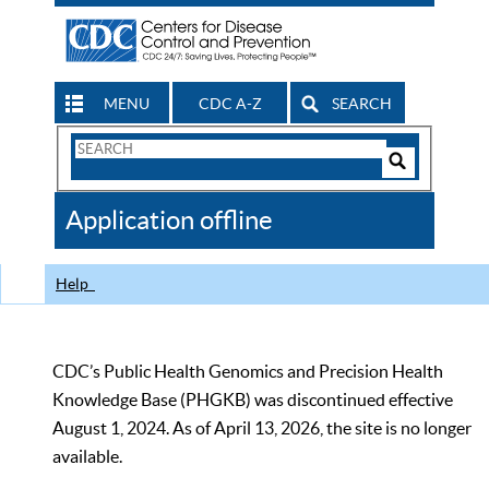
MENU
CDC A-Z
SEARCH
Search
Form
Search
Controls
The
Application offline
CDC
Help
CDC’s Public Health Genomics and Precision Health
Knowledge Base (PHGKB) was discontinued effective
August 1, 2024. As of April 13, 2026, the site is no longer
available.