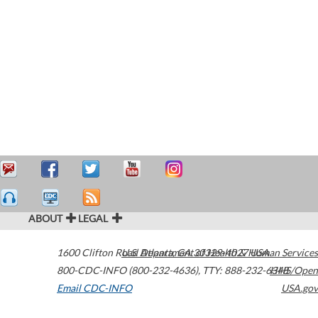
ABOUT
LEGAL
1600 Clifton Road
U.S. Department of Health & Human Services
Atlanta
,
GA
30329-4027
USA
800-CDC-INFO (800-232-4636)
,
TTY: 888-232-6348
HHS/Open
Email CDC-INFO
USA.gov