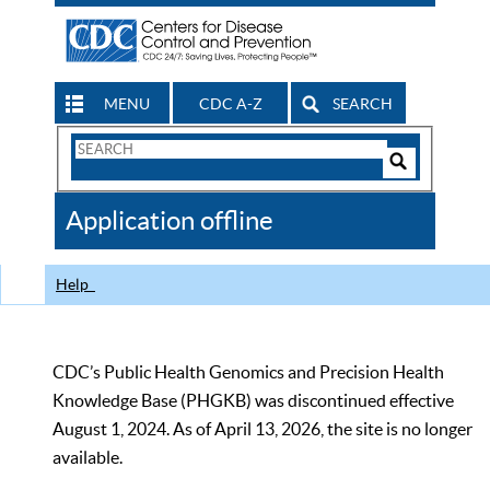
MENU
CDC A-Z
SEARCH
Search
Form
Search
Controls
The
Application offline
CDC
Help
CDC’s Public Health Genomics and Precision Health
Knowledge Base (PHGKB) was discontinued effective
August 1, 2024. As of April 13, 2026, the site is no longer
available.